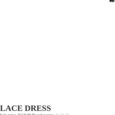
cart:
0
LACE DRESS