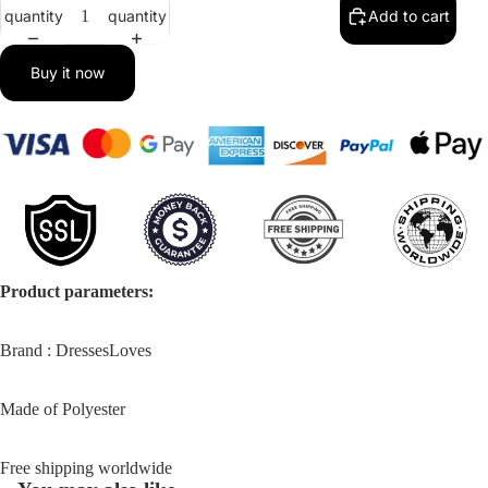
in
in
in
quantity
quantity
Add to cart
full
full
full
screen
screen
screen
Buy it now
Product parameters:
Brand : DressesLoves
Made of Polyester
Free shipping worldwide