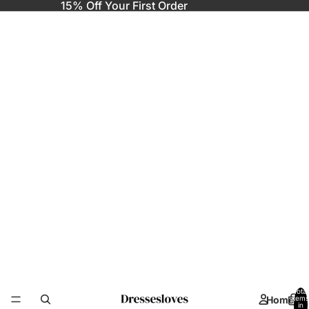
15% Off Your First Order
Total
Home
items
in