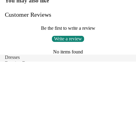
You may also like
Customer Reviews
Be the first to write a review
Write a review
No items found
Dresses
Evening Dresses
Party Dresses
Clothing
Short Dresses
Skirt
Sale price
$118.00
Regular price
Tops
$146.00
Denim Dresses
Blouse
Contact Us
Privacy Policy
Refund Policy
Shipping Policy
Terms of Service