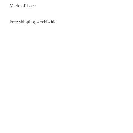
Made of Lace
Free shipping worldwide