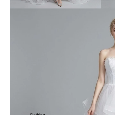
Clothing