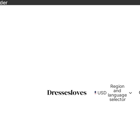
rder
Region
and
USD
language
selector