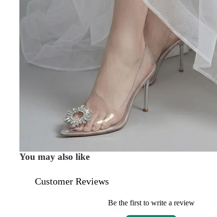
You may also like
Customer Reviews
Be the first to write a review