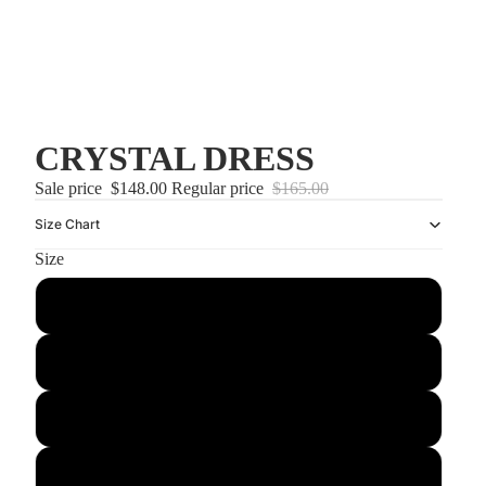
CRYSTAL DRESS
Sale price
$148.00
Regular price
$165.00
Size Chart
Size
US2/UK6
US4/UK8
US6/UK10
US8/UK12