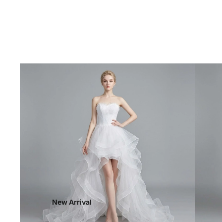
New Arrival