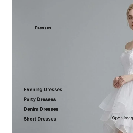
Dresses
Evening Dresses
Party Dresses
Denim Dresses
Open image
Short Dresses