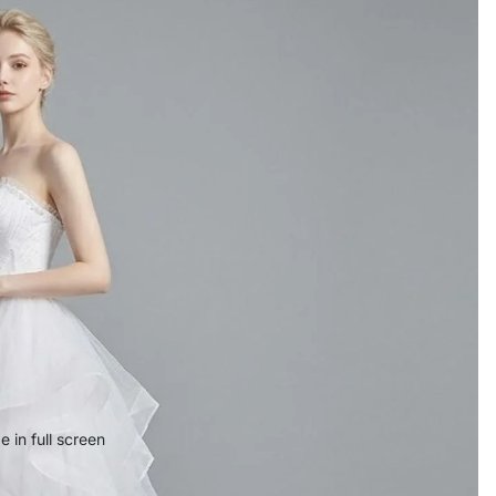
 in full screen