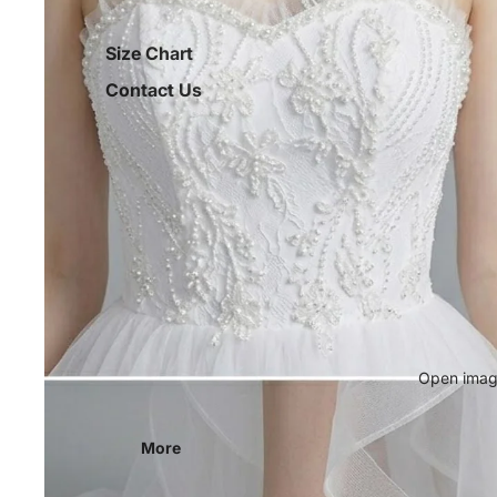
Size Chart
Contact Us
Open image
More