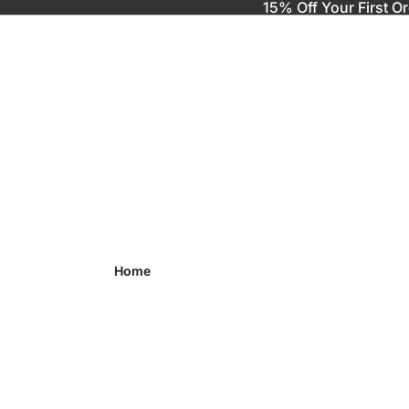
15% Off Your First O
Home