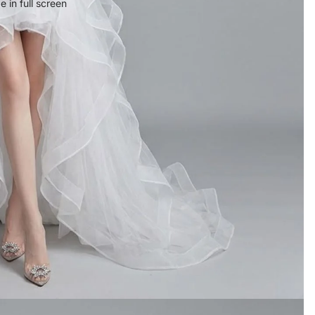
 in full screen