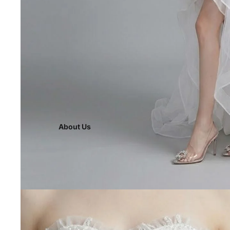
About Us