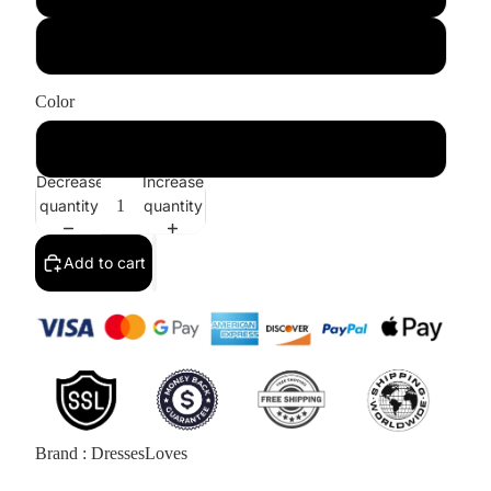
US10/UK14
Color
White
Decrease
Increase
quantity
quantity
Add to cart
Brand : DressesLoves