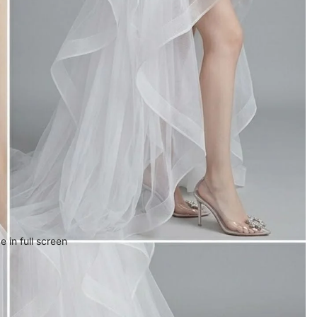
 in full screen