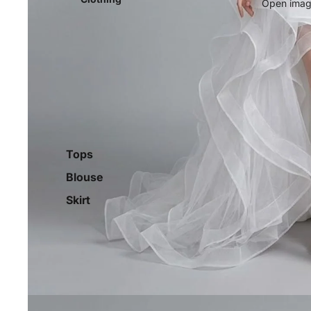
Open image
Tops
Blouse
Skirt