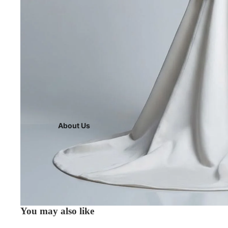
About Us
You may also like