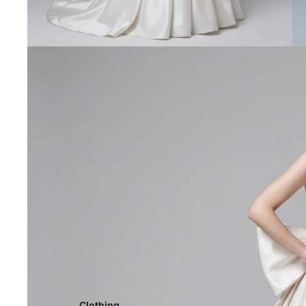
Clothing