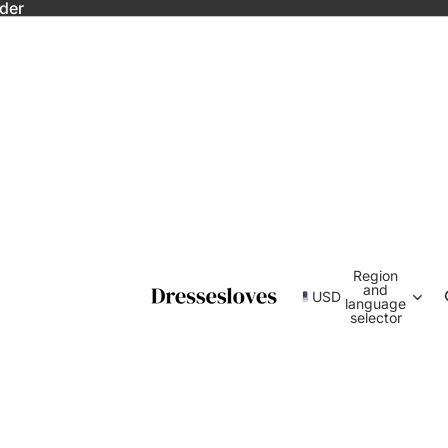
rder
Region
and
USD
language
selector