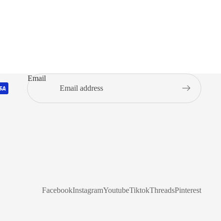
Email
Facebook
Instagram
Youtube
Tiktok
Threads
Pinterest