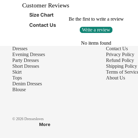
Customer Reviews
Size Chart
Be the first to write a review
Contact Us
Write a review
No items found
Dresses
Contact Us
Evening Dresses
Privacy Policy
Party Dresses
Refund Policy
Short Dresses
Shipping Policy
Skirt
Terms of Servic
Tops
About Us
Denim Dresses
Blouse
© 2026
Dressesloves
More