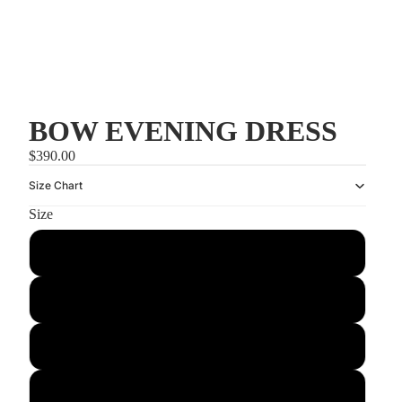
BOW EVENING DRESS
$390.00
Size Chart
Size
US2/UK6
US4/UK8
US6/UK10
US8/UK12