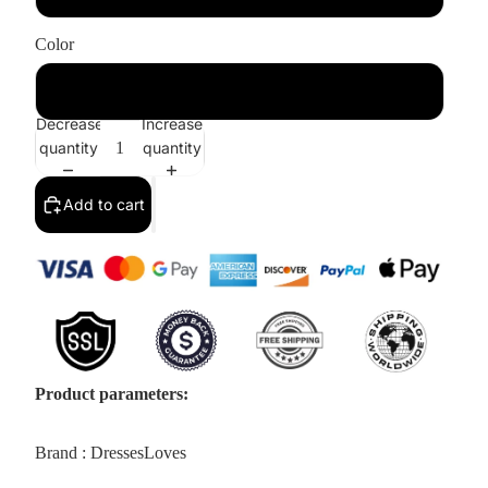
Color
White
Decrease
Increase
quantity
quantity
Add to cart
Product parameters:
Brand : DressesLoves