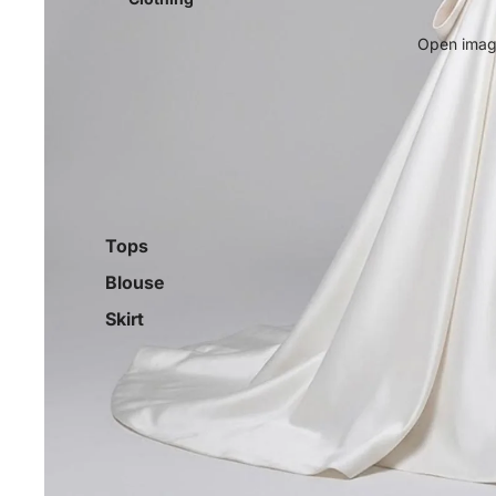
Open image
Tops
Blouse
Skirt