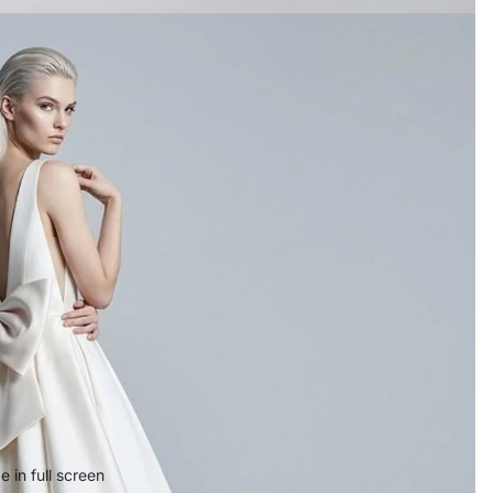
 in full screen