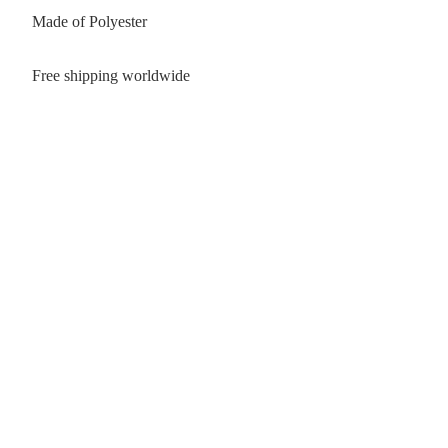
Made of Polyester
Free shipping worldwide