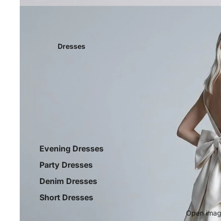
Dresses
Evening Dresses
Party Dresses
Denim Dresses
Short Dresses
Open image