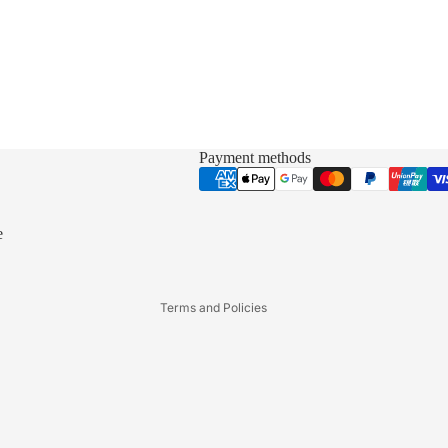
Payment methods
Privacy policy
Refund policy
Terms of service
e
Shipping policy
Contact information
Terms and Policies