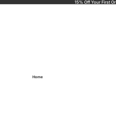
15% Off Your First O
Home