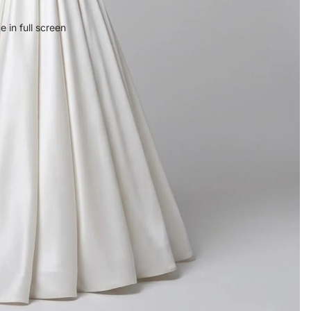
 in full screen