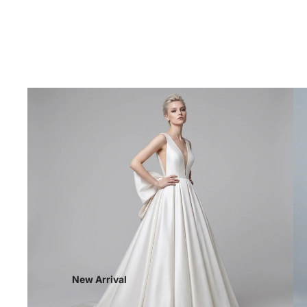
New Arrival