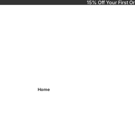
15% Off Your First O
Home