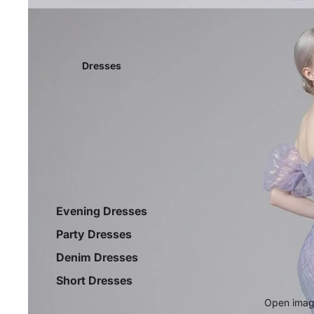
Dresses
Evening Dresses
Party Dresses
Denim Dresses
Short Dresses
Open image