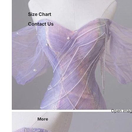
Size Chart
Contact Us
Open image
More