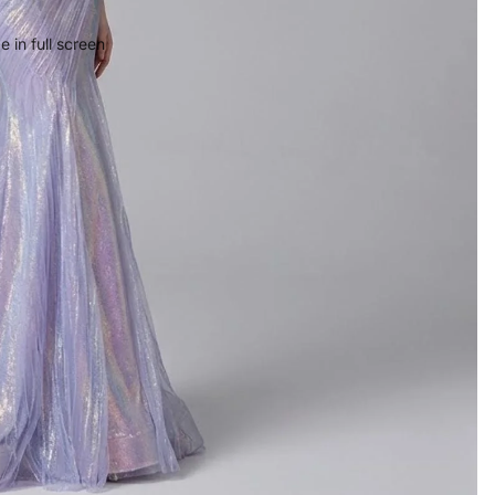
 in full screen