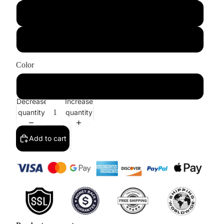
US6/UK10
US8/UK12
Color
Purple
Decrease
Increase
quantity
quantity
Add to cart