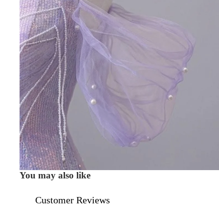
You may also like
Customer Reviews