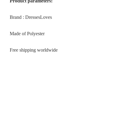
Product parameters:
Brand : DressesLoves
Made of Polyester
Free shipping worldwide