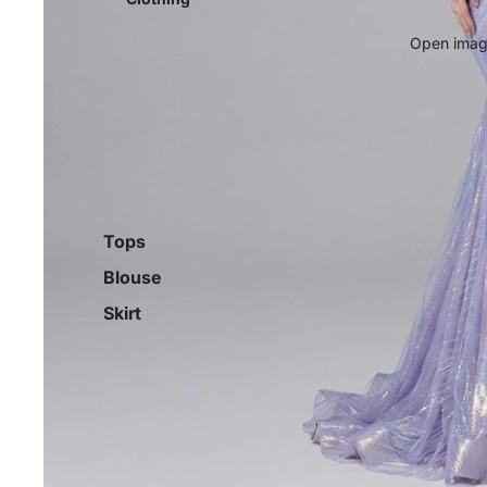
Open image
Tops
Blouse
Skirt