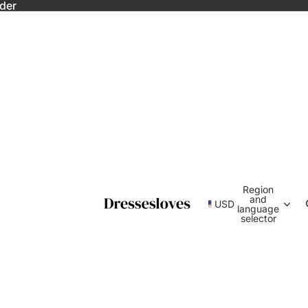
rder
Region
and
USD
language
selector