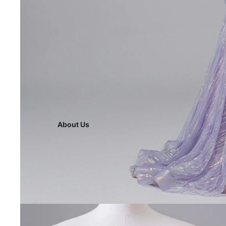
About Us