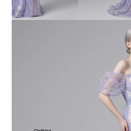
Clothing