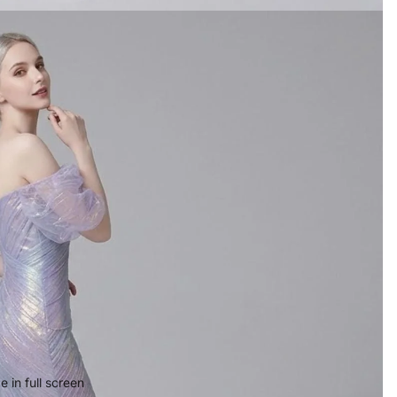
 in full screen