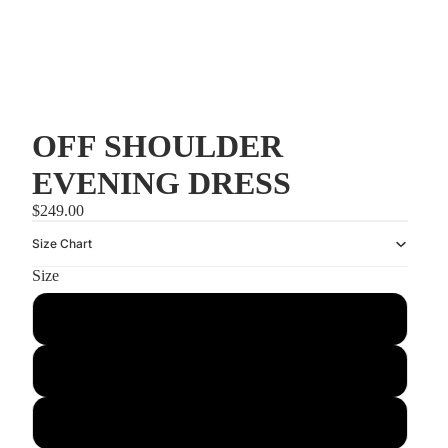
OFF SHOULDER
EVENING DRESS
$249.00
Size Chart
Size
US0/UK4
US2/UK6
US4/UK8