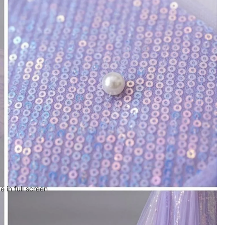
 in full screen