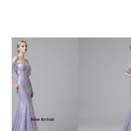
New Arrival